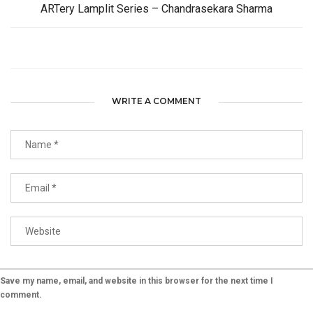
ARTery Lamplit Series – Chandrasekara Sharma
WRITE A COMMENT
Save my name, email, and website in this browser for the next time I
comment.