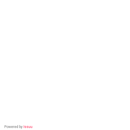
Powered by
Issuu