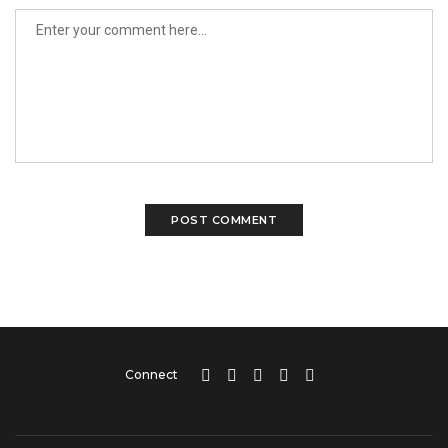
Connect