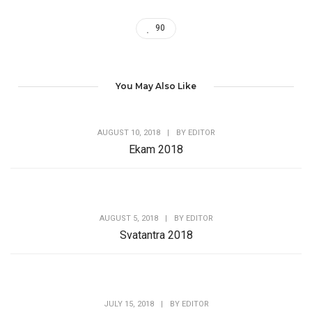
90
You May Also Like
AUGUST 10, 2018
|
BY
EDITOR
Ekam 2018
AUGUST 5, 2018
|
BY
EDITOR
Svatantra 2018
JULY 15, 2018
|
BY
EDITOR