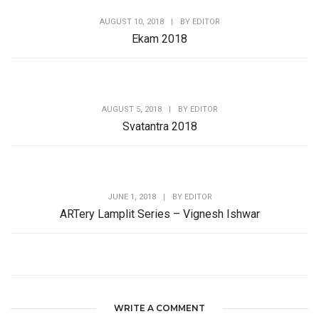
AUGUST 10, 2018
|
BY
EDITOR
Ekam 2018
AUGUST 5, 2018
|
BY
EDITOR
Svatantra 2018
JUNE 1, 2018
|
BY
EDITOR
ARTery Lamplit Series – Vignesh Ishwar
WRITE A COMMENT