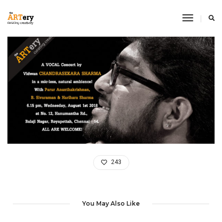
Toggle
Navigati
243
You May Also Like