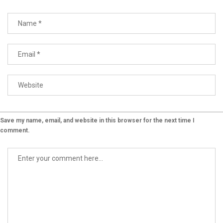
Save my name, email, and website in this browser for the next time I
comment.