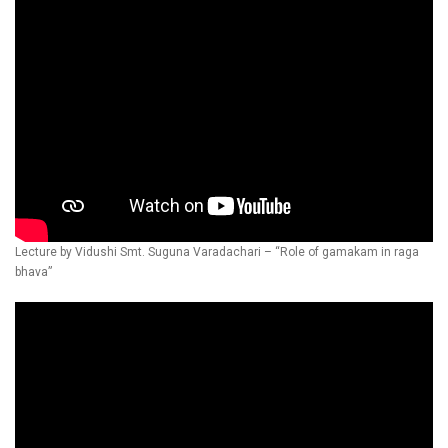
Lecture by Vidushi Smt. Suguna Varadachari – “Role of gamakam in raga
bhava”