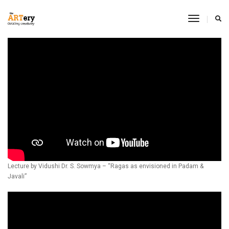
Toggle
Navigati
Lecture by Vidushi Dr. S. Sowmya – “Ragas as envisioned in Padam &
Javali”