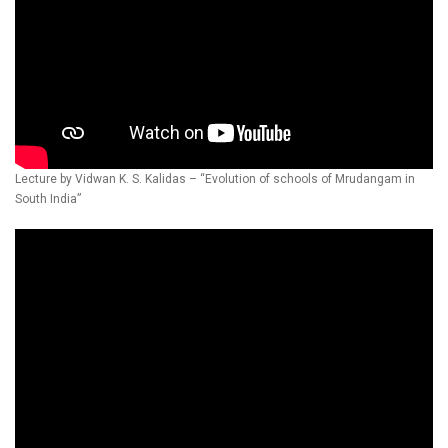
Lecture by Vidwan K. S. Kalidas – “Evolution of schools of Mrudangam in
South India”